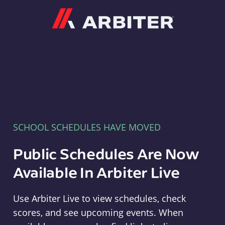
Arbiter
SCHOOL SCHEDULES HAVE MOVED
Public Schedules Are Now
Available In Arbiter Live
Use Arbiter Live to view schedules, check
scores, and see upcoming events. When