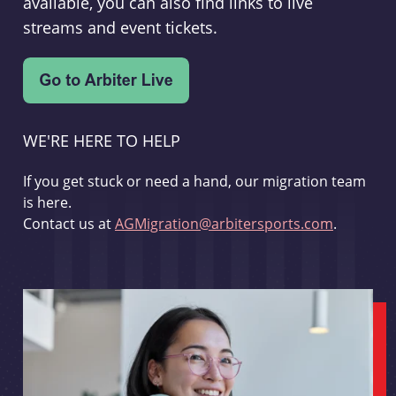
available, you can also find links to live
streams and event tickets.
WE'RE HERE TO HELP
If you get stuck or need a hand, our migration team
is here.
Contact us at
AGMigration@arbitersports.com
.