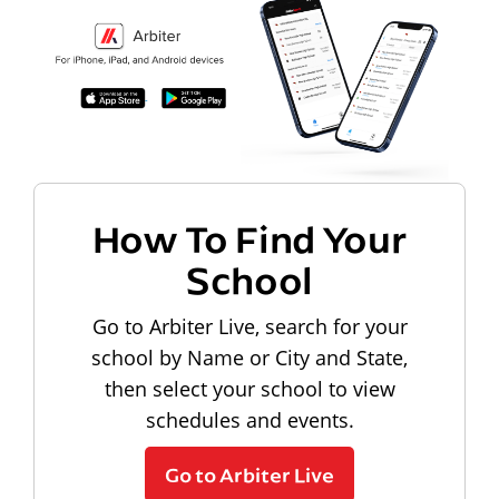
How To Find Your
School
Go to Arbiter Live, search for your
school by Name or City and State,
then select your school to view
schedules and events.
Go to Arbiter Live