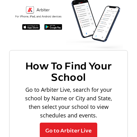
How To Find Your
School
Go to Arbiter Live, search for your
school by Name or City and State,
then select your school to view
schedules and events.
Go to Arbiter Live