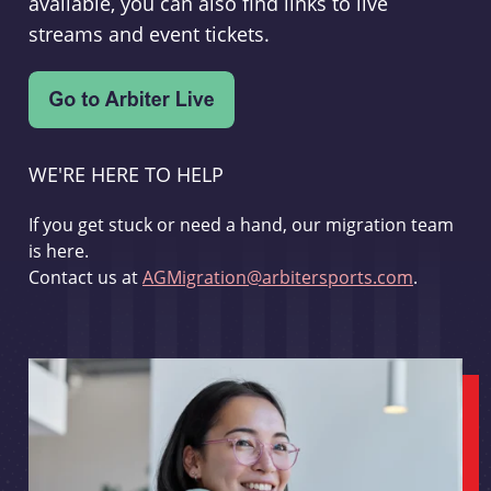
available, you can also find links to live
streams and event tickets.
WE'RE HERE TO HELP
If you get stuck or need a hand, our migration team
is here.
Contact us at
AGMigration@arbitersports.com
.