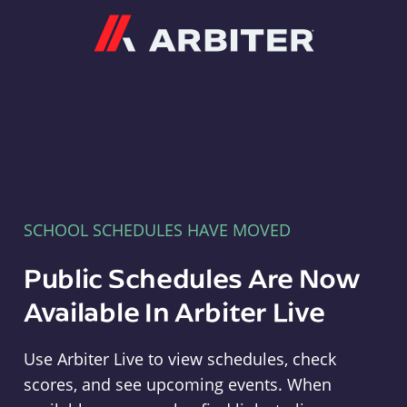
Arbiter
SCHOOL SCHEDULES HAVE MOVED
Public Schedules Are Now
Available In Arbiter Live
Use Arbiter Live to view schedules, check
scores, and see upcoming events. When