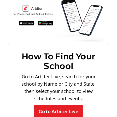
How To Find Your
School
Go to Arbiter Live, search for your
school by Name or City and State,
then select your school to view
schedules and events.
Go to Arbiter Live