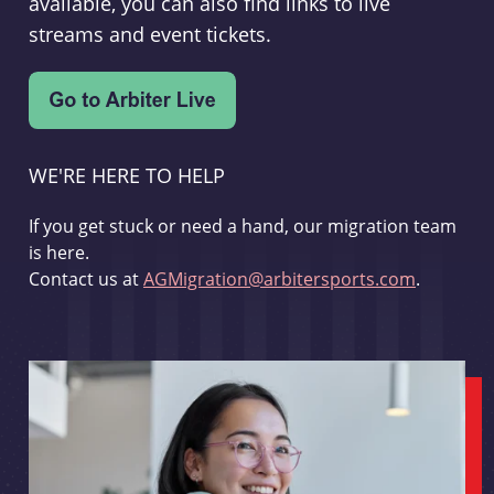
available, you can also find links to live
streams and event tickets.
WE'RE HERE TO HELP
If you get stuck or need a hand, our migration team
is here.
Contact us at
AGMigration@arbitersports.com
.