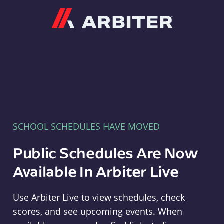
Arbiter
SCHOOL SCHEDULES HAVE MOVED
Public Schedules Are Now
Available In Arbiter Live
Use Arbiter Live to view schedules, check
scores, and see upcoming events. When