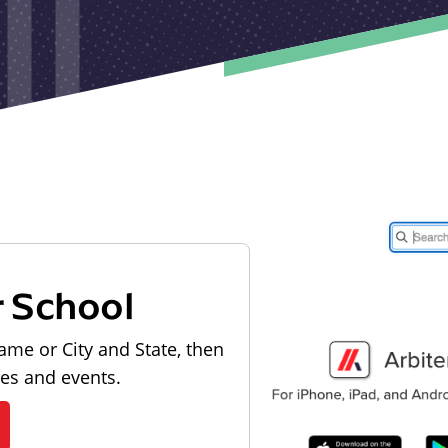
r School
ame or City and State, then
les and events.