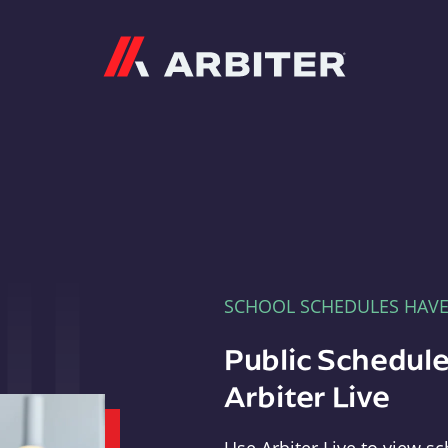
Arbiter
SCHOOL SCHEDULES HAV
Public Schedule
Arbiter Live