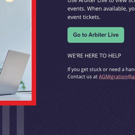
Use Arbiter Live to view 
events. When available, yo
event tickets.
WE'RE HERE TO HELP
If you get stuck or need a han
Contact us at
AGMigration@ar