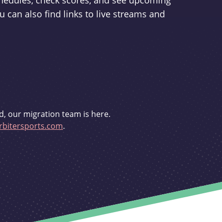
schedules, check scores, and see upcoming
u can also find links to live streams and
d, our migration team is here.
bitersports.com
.