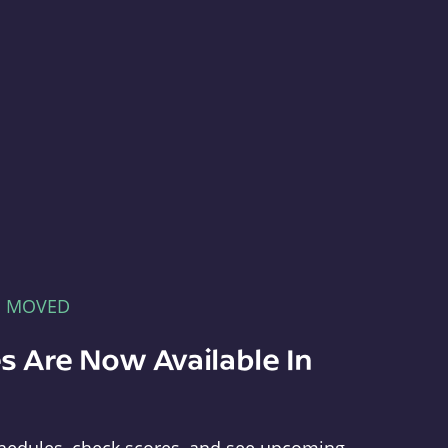
E MOVED
s Are Now Available In