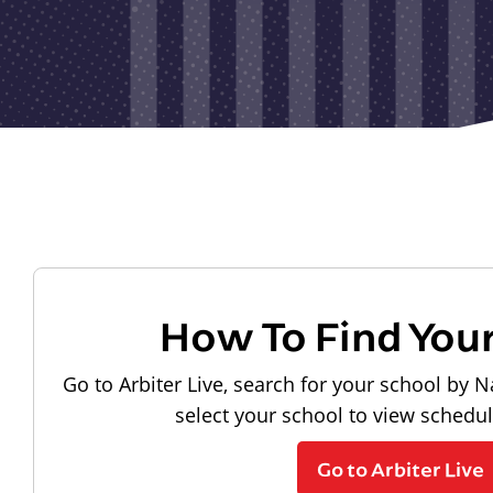
How To Find You
Go to Arbiter Live, search for your school by N
select your school to view schedu
Go to Arbiter Live