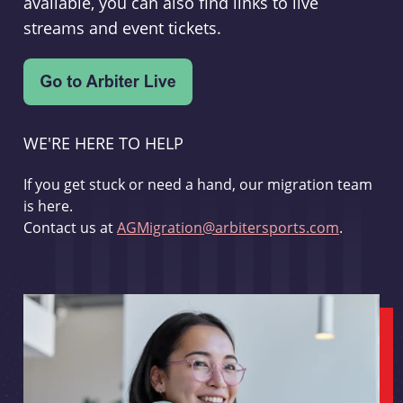
available, you can also find links to live
streams and event tickets.
WE'RE HERE TO HELP
If you get stuck or need a hand, our migration team
is here.
Contact us at
AGMigration@arbitersports.com
.