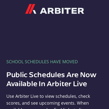
Arbiter
SCHOOL SCHEDULES HAVE MOVED
Public Schedules Are Now
Available In Arbiter Live
Use Arbiter Live to view schedules, check
scores, and see upcoming events. When