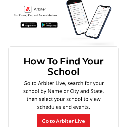
How To Find Your
School
Go to Arbiter Live, search for your
school by Name or City and State,
then select your school to view
schedules and events.
Go to Arbiter Live