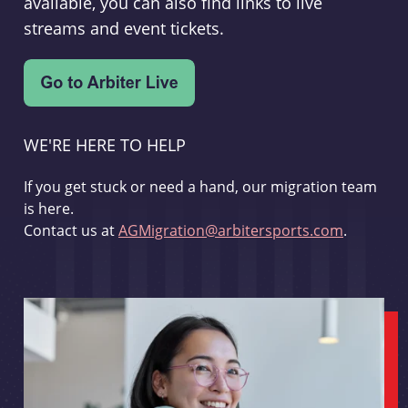
available, you can also find links to live
streams and event tickets.
WE'RE HERE TO HELP
If you get stuck or need a hand, our migration team
is here.
Contact us at
AGMigration@arbitersports.com
.