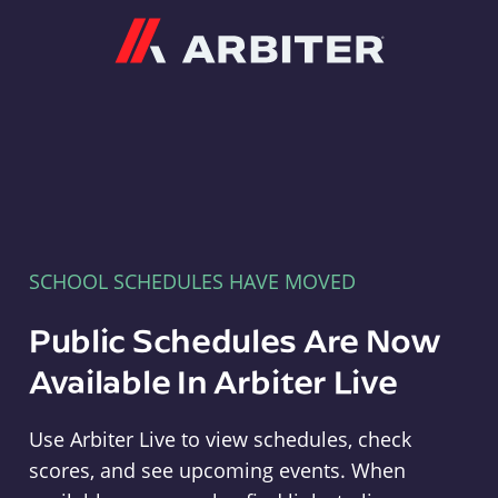
Arbiter
SCHOOL SCHEDULES HAVE MOVED
Public Schedules Are Now
Available In Arbiter Live
Use Arbiter Live to view schedules, check
scores, and see upcoming events. When