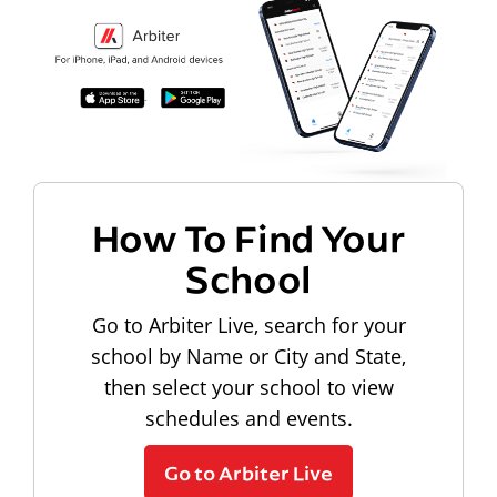
How To Find Your
School
Go to Arbiter Live, search for your
school by Name or City and State,
then select your school to view
schedules and events.
Go to Arbiter Live