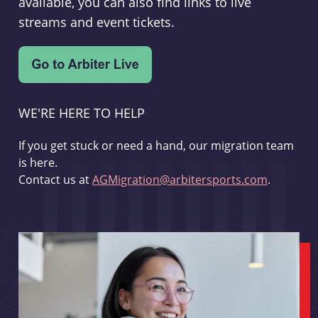
available, you can also find links to live
streams and event tickets.
WE'RE HERE TO HELP
If you get stuck or need a hand, our migration team
is here.
Contact us at
AGMigration@arbitersports.com
.