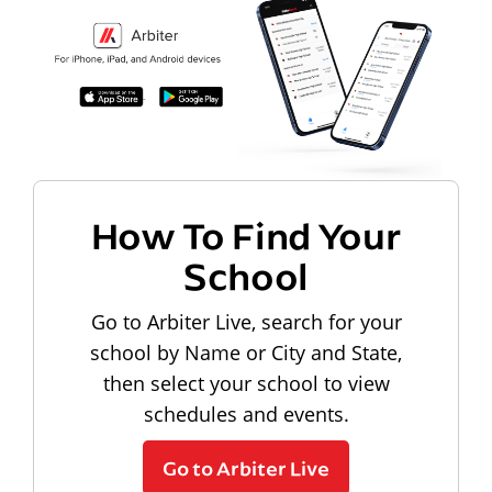
How To Find Your
School
Go to Arbiter Live, search for your
school by Name or City and State,
then select your school to view
schedules and events.
Go to Arbiter Live