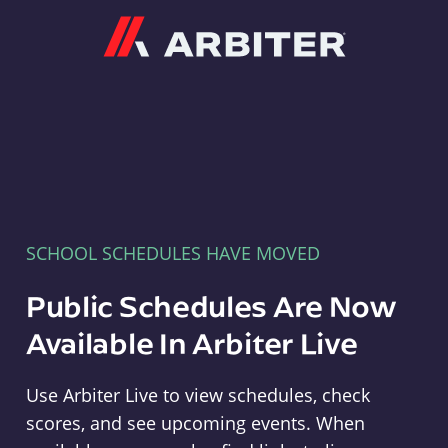
Arbiter
SCHOOL SCHEDULES HAVE MOVED
Public Schedules Are Now
Available In Arbiter Live
Use Arbiter Live to view schedules, check
scores, and see upcoming events. When