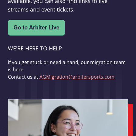
available, you can also find links to live
streams and event tickets.
WE'RE HERE TO HELP
If you get stuck or need a hand, our migration team
is here.
Contact us at
AGMigration@arbitersports.com
.