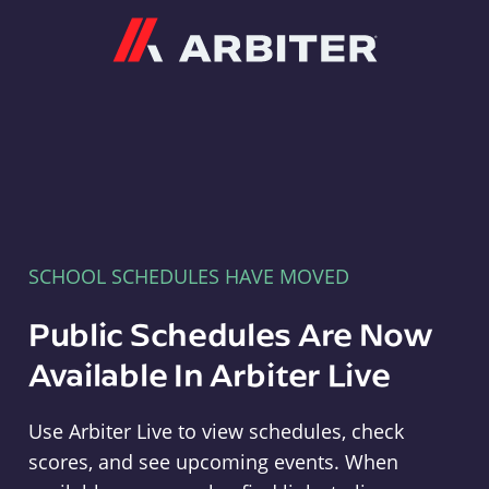
Arbiter
SCHOOL SCHEDULES HAVE MOVED
Public Schedules Are Now
Available In Arbiter Live
Use Arbiter Live to view schedules, check
scores, and see upcoming events. When