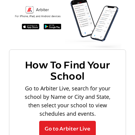
How To Find Your
School
Go to Arbiter Live, search for your
school by Name or City and State,
then select your school to view
schedules and events.
Go to Arbiter Live