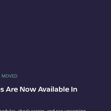
E MOVED
s Are Now Available In