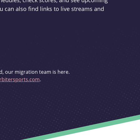
schedules, check scores, and see upcoming
u can also find links to live streams and
d, our migration team is here.
bitersports.com
.