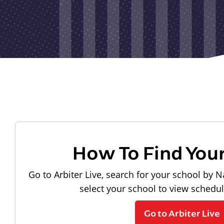
How To Find You
Go to Arbiter Live, search for your school by N
select your school to view schedu
Go to Arbiter Live