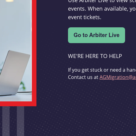
Use Arbiter Live to view 
events. When available, yo
event tickets.
WE'RE HERE TO HELP
If you get stuck or need a han
Contact us at
AGMigration@ar