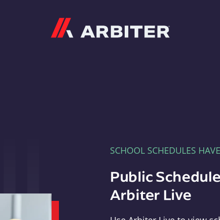
Arbiter
SCHOOL SCHEDULES HAV
Public Schedule
Arbiter Live