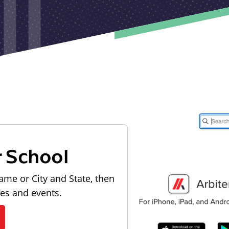
r School
ame or City and State, then
les and events.