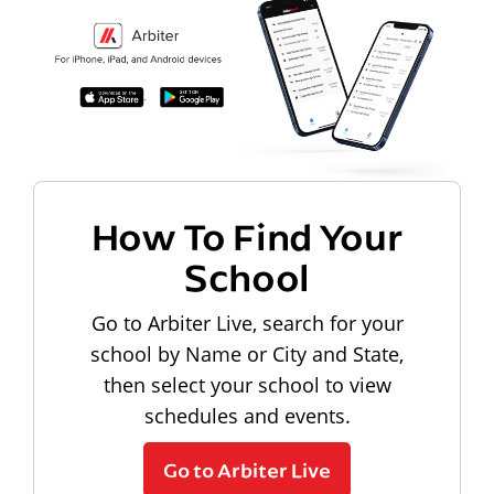
How To Find Your
School
Go to Arbiter Live, search for your
school by Name or City and State,
then select your school to view
schedules and events.
Go to Arbiter Live