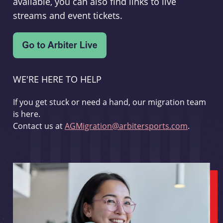
available, you can also find links to live
streams and event tickets.
WE'RE HERE TO HELP
If you get stuck or need a hand, our migration team
is here.
Contact us at
AGMigration@arbitersports.com
.