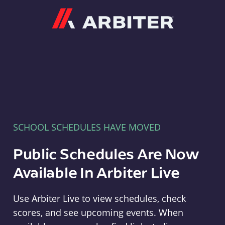
Arbiter
SCHOOL SCHEDULES HAVE MOVED
Public Schedules Are Now
Available In Arbiter Live
Use Arbiter Live to view schedules, check
scores, and see upcoming events. When