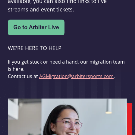
available, you can also find links to live
streams and event tickets.
WE'RE HERE TO HELP
If you get stuck or need a hand, our migration team
is here.
Contact us at
AGMigration@arbitersports.com
.