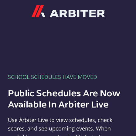
Arbiter
SCHOOL SCHEDULES HAVE MOVED
Public Schedules Are Now
Available In Arbiter Live
Use Arbiter Live to view schedules, check
scores, and see upcoming events. When