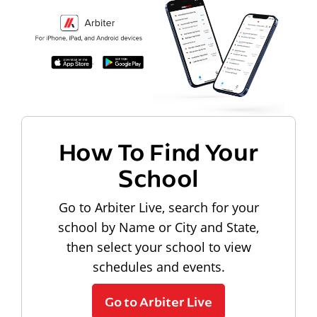
How To Find Your
School
Go to Arbiter Live, search for your
school by Name or City and State,
then select your school to view
schedules and events.
Go to Arbiter Live