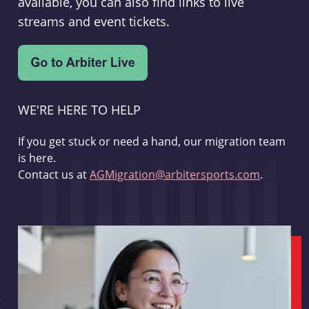
available, you can also find links to live
streams and event tickets.
WE'RE HERE TO HELP
If you get stuck or need a hand, our migration team
is here.
Contact us at
AGMigration@arbitersports.com
.