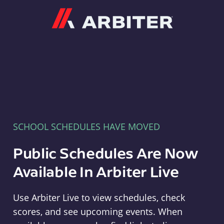
Arbiter
SCHOOL SCHEDULES HAVE MOVED
Public Schedules Are Now
Available In Arbiter Live
Use Arbiter Live to view schedules, check
scores, and see upcoming events. When