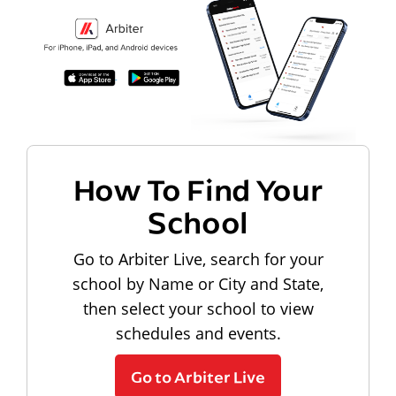
How To Find Your
School
Go to Arbiter Live, search for your
school by Name or City and State,
then select your school to view
schedules and events.
Go to Arbiter Live