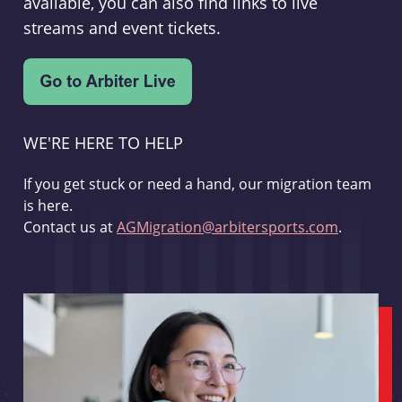
available, you can also find links to live
streams and event tickets.
WE'RE HERE TO HELP
If you get stuck or need a hand, our migration team
is here.
Contact us at
AGMigration@arbitersports.com
.