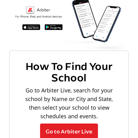
How To Find Your
School
Go to Arbiter Live, search for your
school by Name or City and State,
then select your school to view
schedules and events.
Go to Arbiter Live