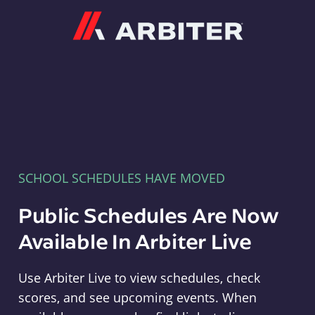
Arbiter
SCHOOL SCHEDULES HAVE MOVED
Public Schedules Are Now
Available In Arbiter Live
Use Arbiter Live to view schedules, check
scores, and see upcoming events. When