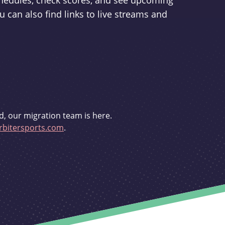
schedules, check scores, and see upcoming
u can also find links to live streams and
d, our migration team is here.
bitersports.com
.