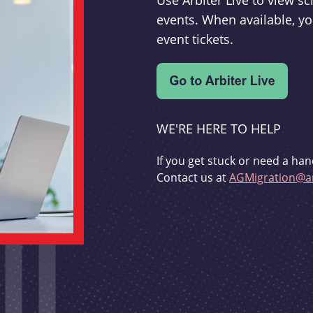
Use Arbiter Live to view 
events. When available, yo
event tickets.
WE'RE HERE TO HELP
If you get stuck or need a han
Contact us at
AGMigration@ar