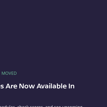
E MOVED
s Are Now Available In