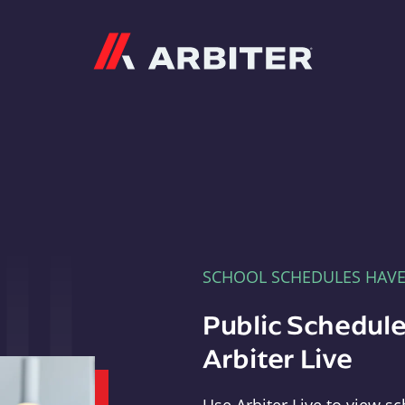
Arbiter
SCHOOL SCHEDULES HAV
Public Schedule
Arbiter Live