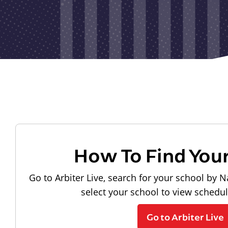
How To Find You
Go to Arbiter Live, search for your school by N
select your school to view schedu
Go to Arbiter Live