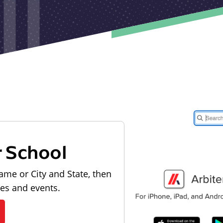
r School
ame or City and State, then
les and events.