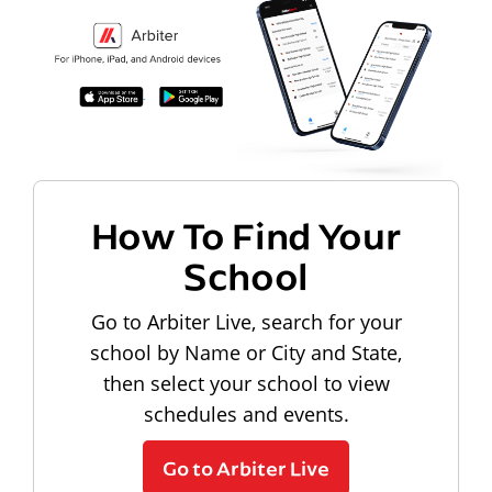
How To Find Your
School
Go to Arbiter Live, search for your
school by Name or City and State,
then select your school to view
schedules and events.
Go to Arbiter Live