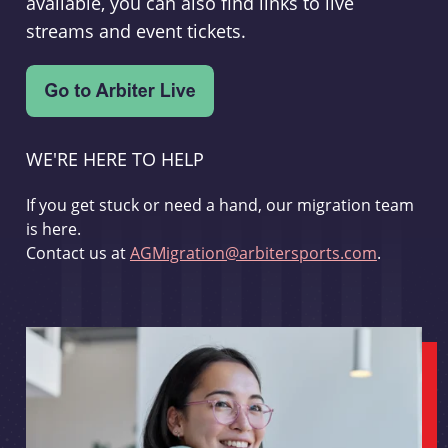
available, you can also find links to live
streams and event tickets.
WE'RE HERE TO HELP
If you get stuck or need a hand, our migration team
is here.
Contact us at
AGMigration@arbitersports.com
.