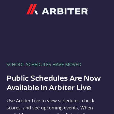
Arbiter
SCHOOL SCHEDULES HAVE MOVED
Public Schedules Are Now
Available In Arbiter Live
Use Arbiter Live to view schedules, check
scores, and see upcoming events. When