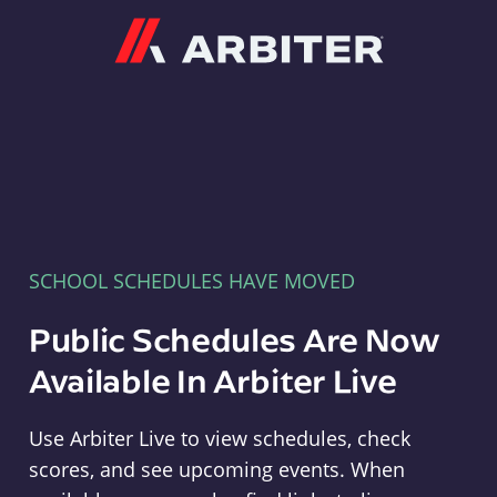
Arbiter
SCHOOL SCHEDULES HAVE MOVED
Public Schedules Are Now
Available In Arbiter Live
Use Arbiter Live to view schedules, check
scores, and see upcoming events. When