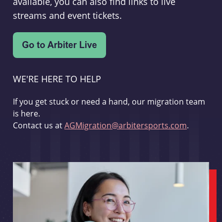
available, you can also find links to live
streams and event tickets.
WE'RE HERE TO HELP
If you get stuck or need a hand, our migration team
is here.
Contact us at
AGMigration@arbitersports.com
.