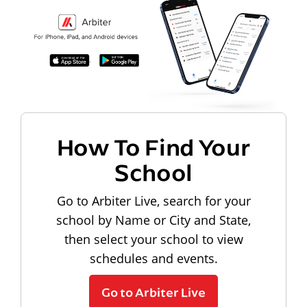
How To Find Your
School
Go to Arbiter Live, search for your
school by Name or City and State,
then select your school to view
schedules and events.
Go to Arbiter Live